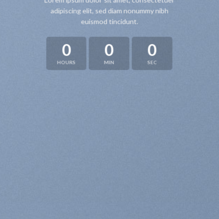
Lorem ipsum dolor sit amet, consectetuer
adipiscing elit, sed diam nonummy nibh
euismod tincidunt.
0
0
0
HOURS
MIN
SEC