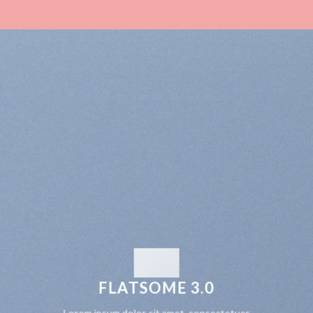
FLATSOME 3.0